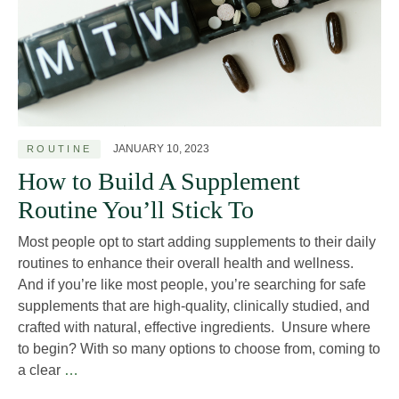
JANUARY 10, 2023
ROUTINE
How to Build A Supplement
Routine You’ll Stick To
Most people opt to start adding supplements to their daily
routines to enhance their overall health and wellness.
And if you’re like most people, you’re searching for safe
supplements that are high-quality, clinically studied, and
crafted with natural, effective ingredients. Unsure where
to begin? With so many options to choose from, coming to
How
a clear
…
to