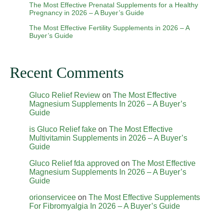
The Most Effective Prenatal Supplements for a Healthy
Pregnancy in 2026 – A Buyer’s Guide
The Most Effective Fertility Supplements in 2026 – A
Buyer’s Guide
Recent Comments
Gluco Relief Review
on
The Most Effective
Magnesium Supplements In 2026 – A Buyer’s
Guide
is Gluco Relief fake
on
The Most Effective
Multivitamin Supplements in 2026 – A Buyer’s
Guide
Gluco Relief fda approved
on
The Most Effective
Magnesium Supplements In 2026 – A Buyer’s
Guide
orionservicee
on
The Most Effective Supplements
For Fibromyalgia In 2026 – A Buyer’s Guide