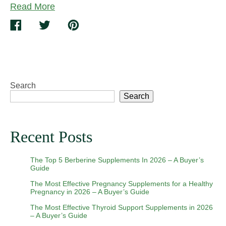
Read More
Build
A
Share
Tweet
Pin
Supplement
on
on
on
Routine
Facebook
Twitter
Pinterest
You’ll
Stick
To
Search
Search
Recent Posts
The Top 5 Berberine Supplements In 2026 – A Buyer’s
Guide
The Most Effective Pregnancy Supplements for a Healthy
Pregnancy in 2026 – A Buyer’s Guide
The Most Effective Thyroid Support Supplements in 2026
– A Buyer’s Guide