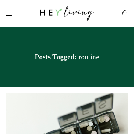
Posts Tagged:
routine