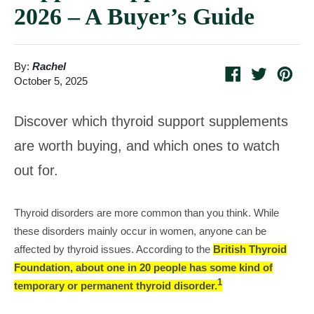
2026 – A Buyer’s Guide
By:
Rachel
Share
Tweet
Pin
October 5, 2025
on
on
on
Facebook
Twitter
Pint
Discover which thyroid support supplements
are worth buying, and which ones to watch
out for.
Thyroid disorders are more common than you think. While
these disorders mainly occur in women, anyone can be
affected by thyroid issues. According to the
British Thyroid
Foundation, about one in 20 people has some kind of
1
temporary or permanent thyroid disorder.