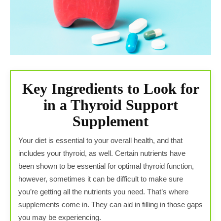
Key Ingredients to Look for
in a Thyroid Support
Supplement
Your diet is essential to your overall health, and that
includes your thyroid, as well. Certain nutrients have
been shown to be essential for optimal thyroid function,
however, sometimes it can be difficult to make sure
you’re getting all the nutrients you need. That’s where
supplements come in. They can aid in filling in those gaps
you may be experiencing.