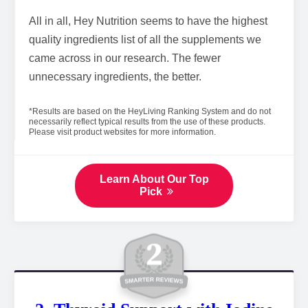
All in all, Hey Nutrition seems to have the highest
quality ingredients list of all the supplements we
came across in our research. The fewer
unnecessary ingredients, the better.
*Results are based on the HeyLiving Ranking System and do not
necessarily reflect typical results from the use of these products.
Please visit product websites for more information.
Learn About Our Top
Pick