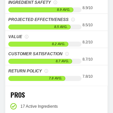
INGREDIENT SAFETY
8.9/10
8.9 AVG.
PROJECTED EFFECTIVENESS
8.5/10
8.5 AVG.
VALUE
8.2/10
8.2 AVG.
CUSTOMER SATISFACTION
8.7/10
8.7 AVG.
RETURN POLICY
7.8/10
7.8 AVG.
PROS
17 Active Ingredients