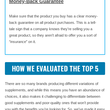
Money-Back Guarantee
Make sure that the product you buy has a clear money-
back guarantee on all product purchases. This is a tell-
tale sign that a company knows they’re selling you a
great product, so they aren’t afraid to offer you a sort of
“insurance” on it.
HOW WE EVALUATED THE TOP 5
There are so many brands producing different variations of
supplements, and while this means you have an abundance of
choices, it also makes it challenging to differentiate between
good supplements and poor-quality ones that won’t provide
you with the benefits you’re looking for. So, we’ve made it easy