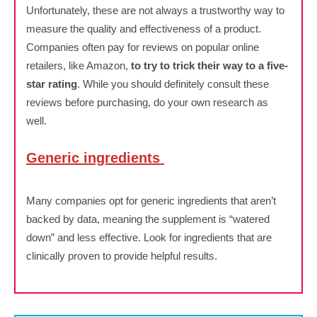
Unfortunately, these are not always a trustworthy way to
measure the quality and effectiveness of a product.
Companies often pay for reviews on popular online
retailers, like Amazon,
to try to trick their way to a five-
star rating
. While you should definitely consult these
reviews before purchasing, do your own research as
well.
Generic ingredients
Many companies opt for generic ingredients that aren’t
backed by data, meaning the supplement is “watered
down” and less effective. Look for ingredients that are
clinically proven to provide helpful results.