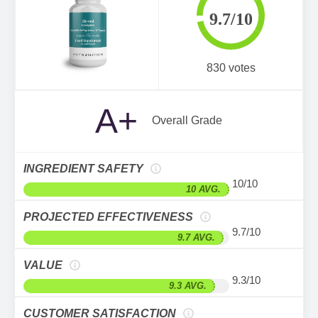
9.7/10
830 votes
A+
Overall Grade
INGREDIENT SAFETY
10/10
10 AVG.
PROJECTED EFFECTIVENESS
9.7/10
9.7 AVG.
VALUE
9.3/10
9.3 AVG.
CUSTOMER SATISFACTION