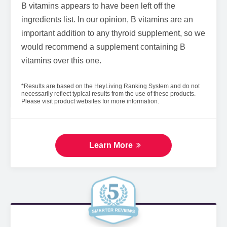
B vitamins appears to have been left off the
ingredients list. In our opinion, B vitamins are an
important addition to any thyroid supplement, so we
would recommend a supplement containing B
vitamins over this one.
*Results are based on the HeyLiving Ranking System and do not
necessarily reflect typical results from the use of these products.
Please visit product websites for more information.
Learn More