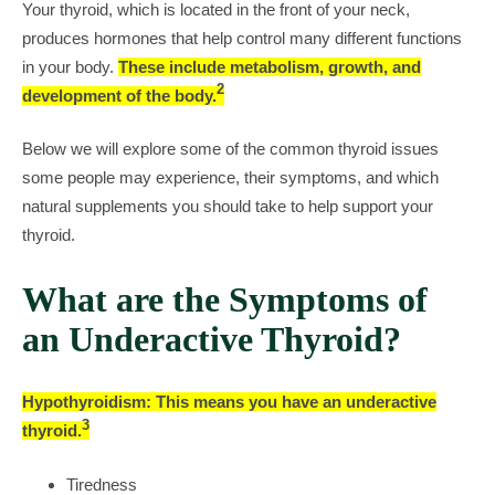
Your thyroid, which is located in the front of your neck,
produces hormones that help control many different functions
in your body.
These include metabolism, growth, and
2
development of the body.
Below we will explore some of the common thyroid issues
some people may experience, their symptoms, and which
natural supplements you should take to help support your
thyroid.
What are the Symptoms of
an Underactive Thyroid?
Hypothyroidism: This means you have an underactive
3
thyroid.
Tiredness