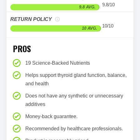
9.8/10
9.8 AVG.
RETURN POLICY
10/10
10 AVG.
PROS
19 Science-Backed Nutrients
Helps support thyroid gland function, balance,
and health
Does not have any synthetic or unnecessary
additives
Money-back guarantee.
Recommended by healthcare professionals.