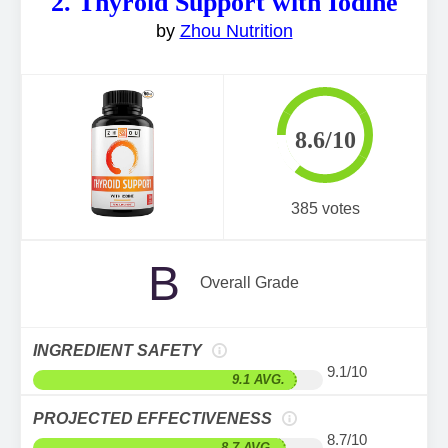
2. Thyroid Support with Iodine
by
Zhou Nutrition
8.6/10
385 votes
B
Overall Grade
INGREDIENT SAFETY
9.1/10
9.1 AVG.
PROJECTED EFFECTIVENESS
8.7/10
8.7 AVG.