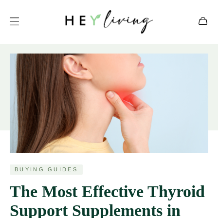
BUYING GUIDES
The Most Effective Thyroid
Support Supplements in