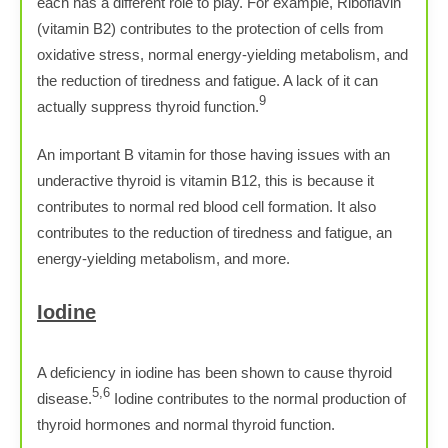
each has a different role to play. For example, Riboflavin
(vitamin B2) contributes to the protection of cells from
oxidative stress, normal energy-yielding metabolism, and
the reduction of tiredness and fatigue. A lack of it can
9
actually suppress thyroid function.
An important B vitamin for those having issues with an
underactive thyroid is vitamin B12, this is because it
contributes to normal red blood cell formation. It also
contributes to the reduction of tiredness and fatigue, an
energy-yielding metabolism, and more.
Iodine
A deficiency in iodine has been shown to cause thyroid
5,6
disease.
Iodine contributes to the normal production of
thyroid hormones and normal thyroid function.