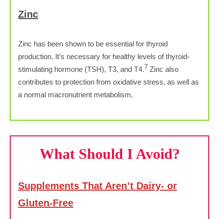
Zinc
Zinc has been shown to be essential for thyroid
production. It’s necessary for healthy levels of thyroid-
7
stimulating hormone (TSH), T3, and T4.
Zinc also
contributes to protection from oxidative stress, as well as
a normal macronutrient metabolism.
What Should I Avoid?
Supplements That Aren’t Dairy- or
Gluten-Free