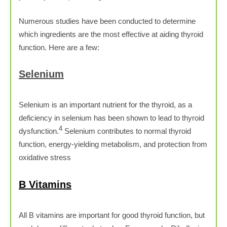
Numerous studies have been conducted to determine
which ingredients are the most effective at aiding thyroid
function. Here are a few:
Selenium
Selenium is an important nutrient for the thyroid, as a
deficiency in selenium has been shown to lead to thyroid
4
dysfunction.
Selenium contributes to normal thyroid
function, energy-yielding metabolism, and protection from
oxidative stress
B Vitamins
All B vitamins are important for good thyroid function, but