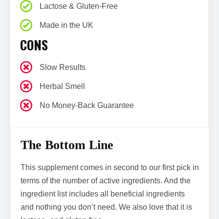
Lactose & Gluten-Free
Made in the UK
CONS
Slow Results
Herbal Smell
No Money-Back Guarantee
The Bottom Line
This supplement comes in second to our first pick in
terms of the number of active ingredients. And the
ingredient list includes all beneficial ingredients
and nothing you don’t need. We also love that it is