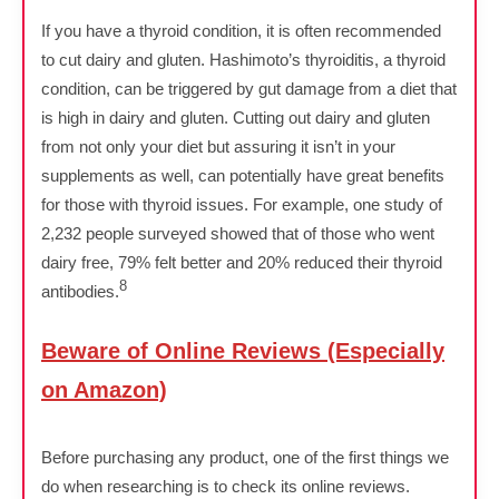
If you have a thyroid condition, it is often recommended
to cut dairy and gluten. Hashimoto’s thyroiditis, a thyroid
condition, can be triggered by gut damage from a diet that
is high in dairy and gluten. Cutting out dairy and gluten
from not only your diet but assuring it isn’t in your
supplements as well, can potentially have great benefits
for those with thyroid issues. For example, one study of
2,232 people surveyed showed that of those who went
dairy free, 79% felt better and 20% reduced their thyroid
8
antibodies.
Beware of Online Reviews (Especially
on Amazon)
Before purchasing any product, one of the first things we
do when researching is to check its online reviews.