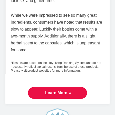
lactose- and gluten-free.
While we were impressed to see so many great
ingredients, consumers have noted that results are
slow to appear. Luckily their bottles come with a
two-month supply. Additionally, there is a slight
herbal scent to the capsules, which is unpleasant
for some.
*Results are based on the HeyLiving Ranking System and do not
necessarily reflect typical results from the use of these products.
Please visit product websites for more information.
Learn More