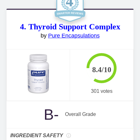
4. Thyroid Support Complex
by
Pure Encapsulations
8.4/10
301 votes
B-
Overall Grade
INGREDIENT SAFETY