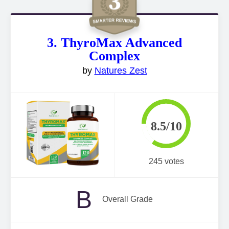
3. ThyroMax Advanced
Complex
by
Natures Zest
8.5/10
245 votes
B
Overall Grade