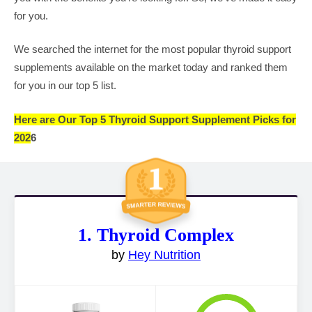
for you.
We searched the internet for the most popular thyroid support
supplements available on the market today and ranked them
for you in our top 5 list.
Here are Our Top 5 Thyroid Support Supplement Picks for
202
6
1. Thyroid Complex
by
Hey Nutrition