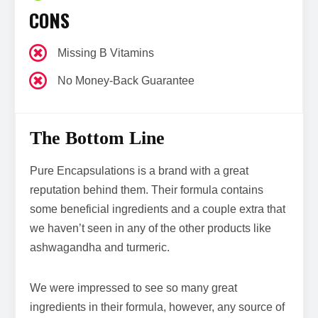
CONS
Missing B Vitamins
No Money-Back Guarantee
The Bottom Line
Pure Encapsulations is a brand with a great
reputation behind them. Their formula contains
some beneficial ingredients and a couple extra that
we haven’t seen in any of the other products like
ashwagandha and turmeric.
We were impressed to see so many great
ingredients in their formula, however, any source of