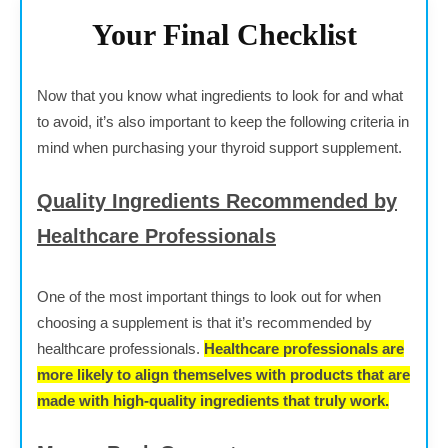
Your Final Checklist
Now that you know what ingredients to look for and what
to avoid, it’s also important to keep the following criteria in
mind when purchasing your thyroid support supplement.
Quality Ingredients Recommended by
Healthcare Professionals
One of the most important things to look out for when
choosing a supplement is that it’s recommended by
healthcare professionals.
Healthcare professionals are
more likely to align themselves with products that are
made with high-quality ingredients that truly work.