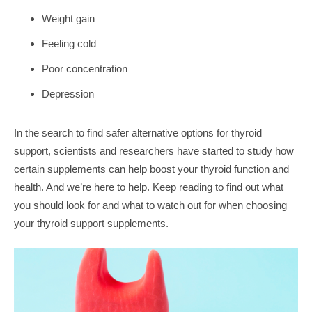
Weight gain
Feeling cold
Poor concentration
Depression
In the search to find safer alternative options for thyroid
support, scientists and researchers have started to study how
certain supplements can help boost your thyroid function and
health. And we’re here to help. Keep reading to find out what
you should look for and what to watch out for when choosing
your thyroid support supplements.