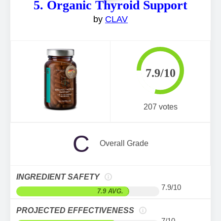
5. Organic Thyroid Support
by
CLAV
7.9/10
207 votes
C
Overall Grade
INGREDIENT SAFETY
7.9/10
7.9 AVG.
PROJECTED EFFECTIVENESS
7/10