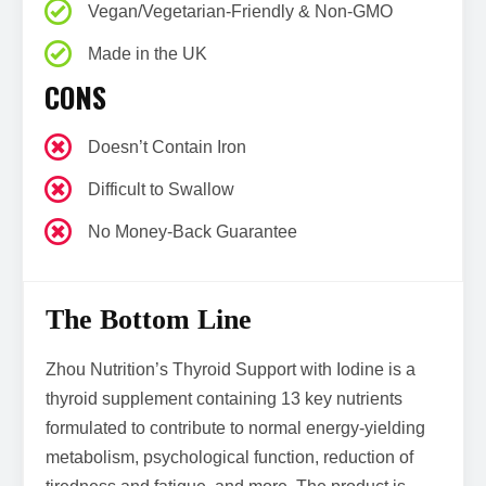
Vegan/Vegetarian-Friendly & Non-GMO
Made in the UK
CONS
Doesn’t Contain Iron
Difficult to Swallow
No Money-Back Guarantee
The Bottom Line
Zhou Nutrition’s Thyroid Support with Iodine is a
thyroid supplement containing 13 key nutrients
formulated to contribute to normal energy-yielding
metabolism, psychological function, reduction of