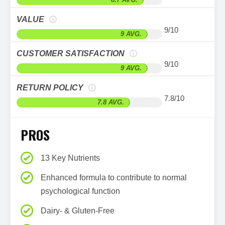
VALUE
9/10
9 AVG.
CUSTOMER SATISFACTION
9/10
9 AVG.
RETURN POLICY
7.8/10
7.8 AVG.
PROS
13 Key Nutrients
Enhanced formula to contribute to normal
psychological function
Dairy- & Gluten-Free