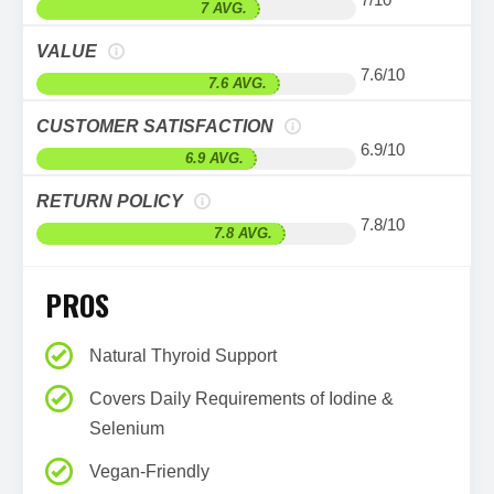
7 AVG.
VALUE
7.6/10
7.6 AVG.
CUSTOMER SATISFACTION
6.9/10
6.9 AVG.
RETURN POLICY
7.8/10
7.8 AVG.
PROS
Natural Thyroid Support
Covers Daily Requirements of Iodine &
Selenium
Vegan-Friendly