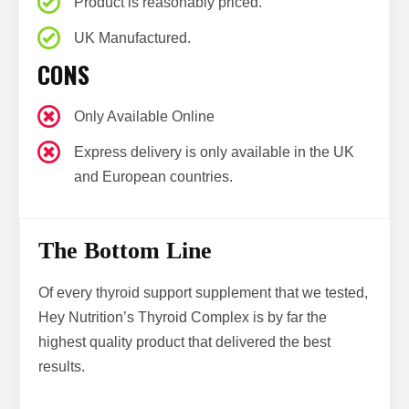
Product is reasonably priced.
UK Manufactured.
CONS
Only Available Online
Express delivery is only available in the UK
and European countries.
The Bottom Line
Of every thyroid support supplement that we tested,
Hey Nutrition’s Thyroid Complex is by far the
highest quality product that delivered the best
results.