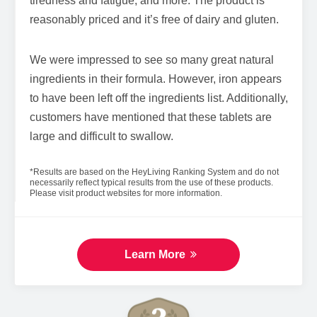
tiredness and fatigue, and more. The product is
reasonably priced and it’s free of dairy and gluten.
We were impressed to see so many great natural
ingredients in their formula. However, iron appears
to have been left off the ingredients list. Additionally,
customers have mentioned that these tablets are
large and difficult to swallow.
*Results are based on the HeyLiving Ranking System and do not
necessarily reflect typical results from the use of these products.
Please visit product websites for more information.
Learn More