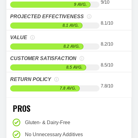
9/10
9 AVG.
PROJECTED EFFECTIVENESS
8.1/10
8.1 AVG.
VALUE
8.2/10
8.2 AVG.
CUSTOMER SATISFACTION
8.5/10
8.5 AVG.
RETURN POLICY
7.8/10
7.8 AVG.
PROS
Gluten- & Dairy-Free
No Unnecessary Additives