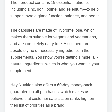
Their product contains 19 essential nutrients—
including zinc, iron, iodine, and selenium—to help
support thyroid gland function, balance, and health.
The capsules are made of Hypromellose, which
makes them suitable for vegans and vegetarians,
and are completely dairy-free. Also, there are
absolutely no unnecessary ingredients in their
supplements. You know you’re getting simple, all-
natural ingredients, which is what you want in your
supplement.
Hey Nutrition also offers a 60-day money-back
guarantee on all purchases, which makes us
believe that customer satisfaction ranks high on
their list of priorities as a brand.