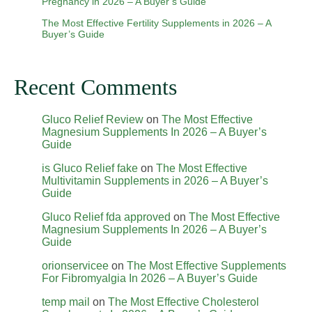
Pregnancy in 2026 – A Buyer’s Guide
The Most Effective Fertility Supplements in 2026 – A
Buyer’s Guide
Recent Comments
Gluco Relief Review
on
The Most Effective
Magnesium Supplements In 2026 – A Buyer’s
Guide
is Gluco Relief fake
on
The Most Effective
Multivitamin Supplements in 2026 – A Buyer’s
Guide
Gluco Relief fda approved
on
The Most Effective
Magnesium Supplements In 2026 – A Buyer’s
Guide
orionservicee
on
The Most Effective Supplements
For Fibromyalgia In 2026 – A Buyer’s Guide
temp mail
on
The Most Effective Cholesterol