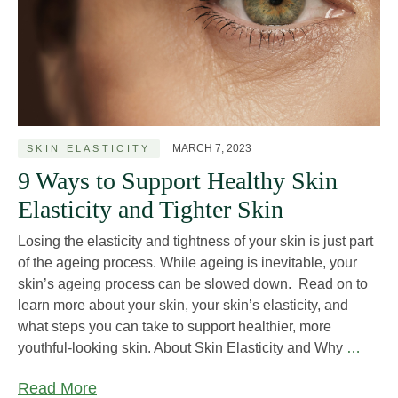
MARCH 7, 2023
SKIN ELASTICITY
9 Ways to Support Healthy Skin
Elasticity and Tighter Skin
Losing the elasticity and tightness of your skin is just part
of the ageing process. While ageing is inevitable, your
skin’s ageing process can be slowed down. Read on to
learn more about your skin, your skin’s elasticity, and
what steps you can take to support healthier, more
9
youthful-looking skin. About Skin Elasticity and Why
…
Ways
Read More
to