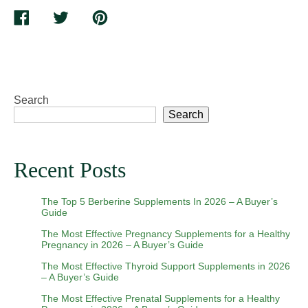
Suppo
Share
Tweet
Pin
Healt
on
on
on
Skin
Facebook
Twitter
Pinterest
Elasti
and
Tighte
Search
Skin
Search
Recent Posts
The Top 5 Berberine Supplements In 2026 – A Buyer’s
Guide
The Most Effective Pregnancy Supplements for a Healthy
Pregnancy in 2026 – A Buyer’s Guide
The Most Effective Thyroid Support Supplements in 2026
– A Buyer’s Guide
The Most Effective Prenatal Supplements for a Healthy