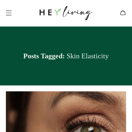
Posts Tagged:
Skin Elasticity