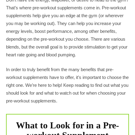
That’s where pre-workout supplements come in. Pre-workout
supplements help give you an edge at the gym (or wherever
you may be working out). They can help you increase your
energy levels, boost performance, among other benefits,
depending on the pre-workout you choose. There are various
blends, but the overall goal is to provide stimulation to get your
heart rate going and blood pumping.
In order to truly benefit from the many benefits that pre-
workout supplements have to offer, it’s important to choose the
right one. We’re here to help! Keep reading to find out what you
should look for and what to watch out for when choosing your
pre-workout supplements.
What to Look for in a Pre-