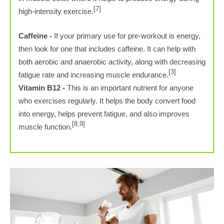
[7]
high-intensity exercise.
Caffeine -
If your primary use for pre-workout is energy,
then look for one that includes caffeine. It can help with
both aerobic and anaerobic activity, along with decreasing
[3]
fatigue rate and increasing muscle endurance.
Vitamin B12 -
This is an important nutrient for anyone
who exercises regularly. It helps the body convert food
into energy, helps prevent fatigue, and also improves
[8,9]
muscle function.