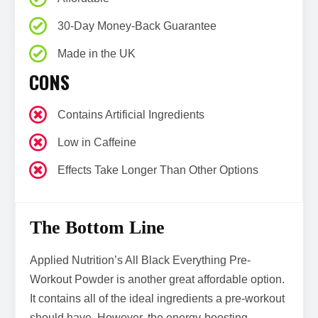
30-Day Money-Back Guarantee
Made in the UK
CONS
Contains Artificial Ingredients
Low in Caffeine
Effects Take Longer Than Other Options
The Bottom Line
Applied Nutrition’s All Black Everything Pre-
Workout Powder is another great affordable option.
It contains all of the ideal ingredients a pre-workout
should have. However, the energy-boosting