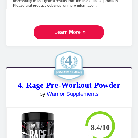
necessarily reflect typical results from the use of these products.
Please visit product websites for more information.
Learn More
4. Rage Pre-Workout Powder
by
Warrior Supplements
8.4/10