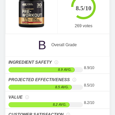
8.5/10
269 votes
B
Overall Grade
INGREDIENT SAFETY
8.9/10
8.9 AVG.
PROJECTED EFFECTIVENESS
8.5/10
8.5 AVG.
VALUE
8.2/10
8.2 AVG.
CUSTOMER SATISFACTION