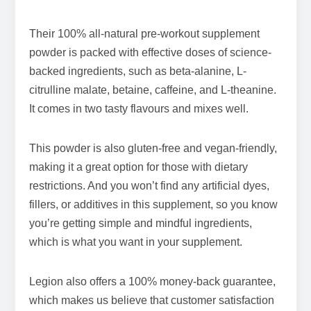
Their 100% all-natural pre-workout supplement
powder is packed with effective doses of science-
backed ingredients, such as beta-alanine, L-
citrulline malate, betaine, caffeine, and L-theanine.
It comes in two tasty flavours and mixes well.
This powder is also gluten-free and vegan-friendly,
making it a great option for those with dietary
restrictions. And you won’t find any artificial dyes,
fillers, or additives in this supplement, so you know
you’re getting simple and mindful ingredients,
which is what you want in your supplement.
Legion also offers a 100% money-back guarantee,
which makes us believe that customer satisfaction