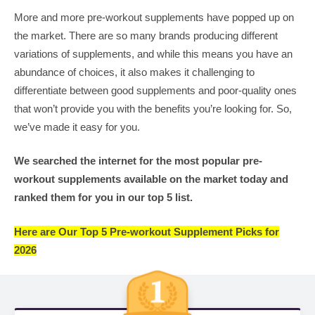
More and more pre-workout supplements have popped up on
the market. There are so many brands producing different
variations of supplements, and while this means you have an
abundance of choices, it also makes it challenging to
differentiate between good supplements and poor-quality ones
that won’t provide you with the benefits you’re looking for. So,
we’ve made it easy for you.
We searched the internet for the most popular pre-
workout supplements available on the market today and
ranked them for you in our top 5 list.
Here are Our Top 5 Pre-workout Supplement Picks for
2026