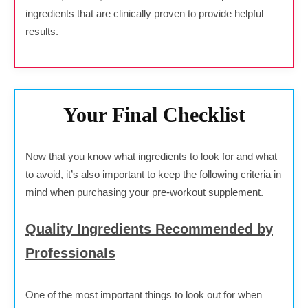
ingredients that are clinically proven to provide helpful
results.
Your Final Checklist
Now that you know what ingredients to look for and what
to avoid, it’s also important to keep the following criteria in
mind when purchasing your pre-workout supplement.
Quality Ingredients Recommended by
Professionals
One of the most important things to look out for when