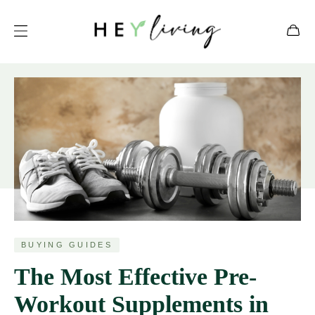
BUYING GUIDES
The Most Effective Pre-
Workout Supplements in