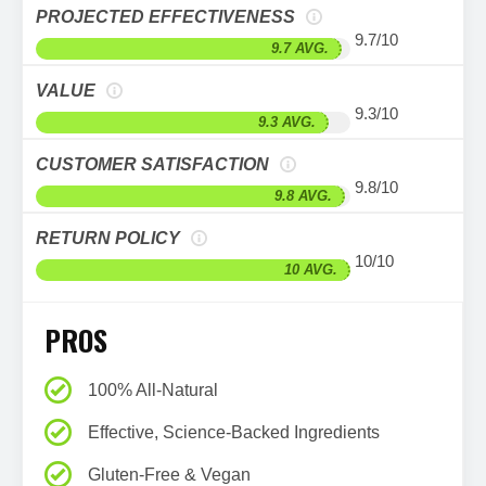
PROJECTED EFFECTIVENESS
9.7/10
9.7 AVG.
VALUE
9.3/10
9.3 AVG.
CUSTOMER SATISFACTION
9.8/10
9.8 AVG.
RETURN POLICY
10/10
10 AVG.
PROS
100% All-Natural
Effective, Science-Backed Ingredients
Gluten-Free & Vegan