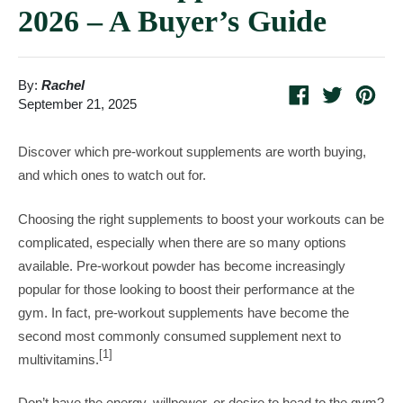
2026 – A Buyer’s Guide
By:
Rachel
Share
Tweet
Pin
September 21, 2025
on
on
on
Facebook
Twitter
Pint
Discover which pre-workout supplements are worth buying,
and which ones to watch out for.
Choosing the right supplements to boost your workouts can be
complicated, especially when there are so many options
available. Pre-workout powder has become increasingly
popular for those looking to boost their performance at the
gym. In fact, pre-workout supplements have become the
second most commonly consumed supplement next to
[1]
multivitamins.
Don’t have the energy, willpower, or desire to head to the gym?