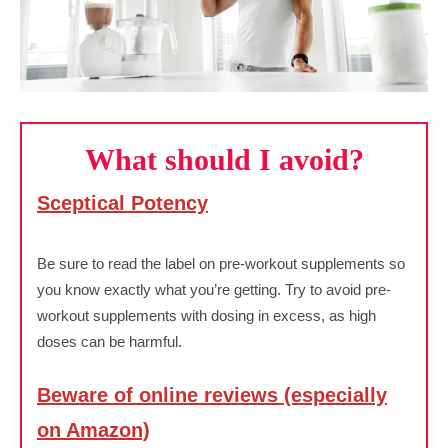
What should I avoid?
Sceptical Potency
Be sure to read the label on pre-workout supplements so
you know exactly what you’re getting. Try to avoid pre-
workout supplements with dosing in excess, as high
doses can be harmful.
Beware of online reviews (especially
on Amazon)