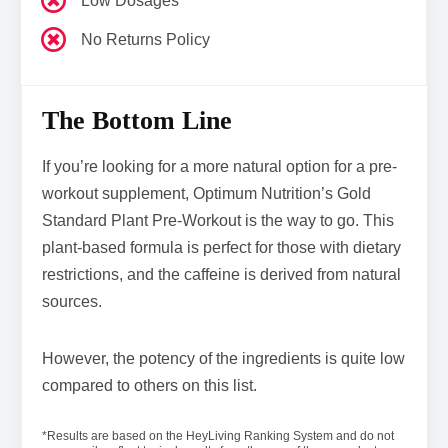
Low Dosages
No Returns Policy
The Bottom Line
If you’re looking for a more natural option for a pre-
workout supplement, Optimum Nutrition’s Gold
Standard Plant Pre-Workout is the way to go. This
plant-based formula is perfect for those with dietary
restrictions, and the caffeine is derived from natural
sources.
However, the potency of the ingredients is quite low
compared to others on this list.
*Results are based on the HeyLiving Ranking System and do not