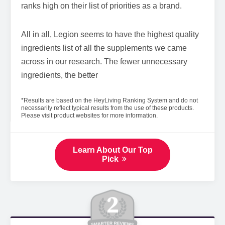
ranks high on their list of priorities as a brand.
All in all, Legion seems to have the highest quality
ingredients list of all the supplements we came
across in our research. The fewer unnecessary
ingredients, the better
*Results are based on the HeyLiving Ranking System and do not
necessarily reflect typical results from the use of these products.
Please visit product websites for more information.
Learn About Our Top
Pick