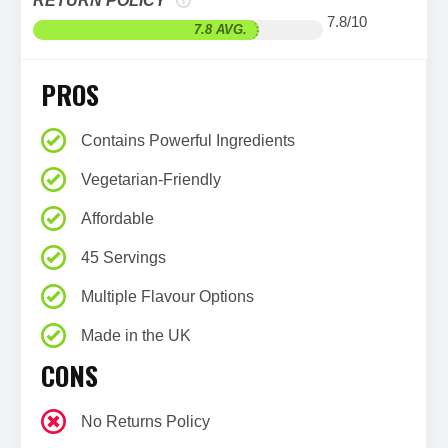
RETURN POLICY
7.8/10
7.8 AVG.
PROS
Contains Powerful Ingredients
Vegetarian-Friendly
Affordable
45 Servings
Multiple Flavour Options
Made in the UK
CONS
No Returns Policy