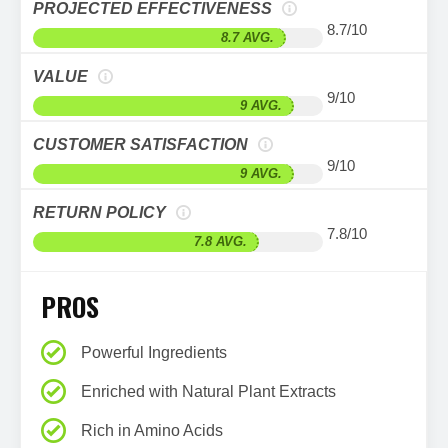
PROJECTED EFFECTIVENESS
8.7/10
8.7 AVG.
VALUE
9/10
9 AVG.
CUSTOMER SATISFACTION
9/10
9 AVG.
RETURN POLICY
7.8/10
7.8 AVG.
PROS
Powerful Ingredients
Enriched with Natural Plant Extracts
Rich in Amino Acids