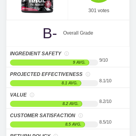
301 votes
B-
Overall Grade
INGREDIENT SAFETY
9/10
9 AVG.
PROJECTED EFFECTIVENESS
8.1/10
8.1 AVG.
VALUE
8.2/10
8.2 AVG.
CUSTOMER SATISFACTION
8.5/10
8.5 AVG.