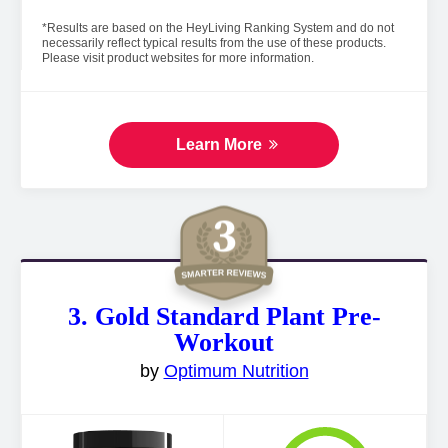
*Results are based on the HeyLiving Ranking System and do not
necessarily reflect typical results from the use of these products.
Please visit product websites for more information.
Learn More
3. Gold Standard Plant Pre-
Workout
by
Optimum Nutrition