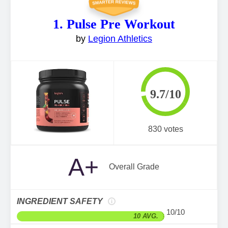
1. Pulse Pre Workout
by
Legion Athletics
9.7/10
830 votes
A+
Overall Grade
INGREDIENT SAFETY
10/10
10 AVG.