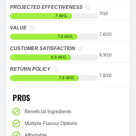
PROJECTED EFFECTIVENESS
7/10
7 AVG.
VALUE
7.6/10
7.6 AVG.
CUSTOMER SATISFACTION
6.9/10
6.9 AVG.
RETURN POLICY
7.8/10
7.8 AVG.
PROS
Beneficial Ingredients
Multiple Flavour Options
Affordable