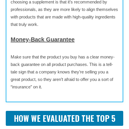
choosing a supplement is that it’s recommended by
professionals, as they are more likely to align themselves
with products that are made with high-quality ingredients
that truly work.
Money-Back Guarantee
Make sure that the product you buy has a clear money-
back guarantee on all product purchases. This is a tell-
tale sign that a company knows they’re selling you a
great product, so they aren’t afraid to offer you a sort of
“insurance” on it.
HOW WE EVALUATED THE TOP 5