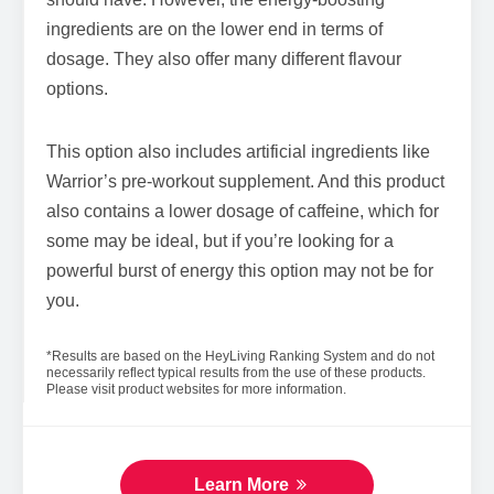
ingredients are on the lower end in terms of
dosage. They also offer many different flavour
options.
This option also includes artificial ingredients like
Warrior’s pre-workout supplement. And this product
also contains a lower dosage of caffeine, which for
some may be ideal, but if you’re looking for a
powerful burst of energy this option may not be for
you.
*Results are based on the HeyLiving Ranking System and do not
necessarily reflect typical results from the use of these products.
Please visit product websites for more information.
Learn More