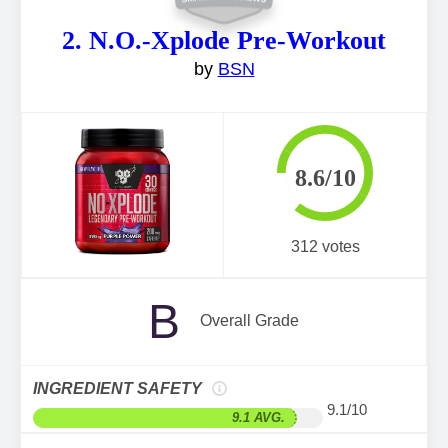
2. N.O.-Xplode Pre-Workout
by
BSN
8.6/10
312 votes
B
Overall Grade
INGREDIENT SAFETY
9.1/10
9.1 AVG.