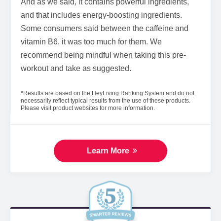
And as we said, it contains powerful ingredients,
and that includes energy-boosting ingredients.
Some consumers said between the caffeine and
vitamin B6, it was too much for them. We
recommend being mindful when taking this pre-
workout and take as suggested.
*Results are based on the HeyLiving Ranking System and do not
necessarily reflect typical results from the use of these products.
Please visit product websites for more information.
Learn More