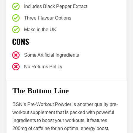
Includes Black Pepper Extract
Three Flavour Options
Make in the UK
CONS
Some Artificial Ingredients
No Returns Policy
The Bottom Line
BSN’s Pre-Workout Powder is another quality pre-
workout supplement that is packed with powerful
ingredients to boost your workouts. It features
200mg of caffeine for an optimal energy boost,