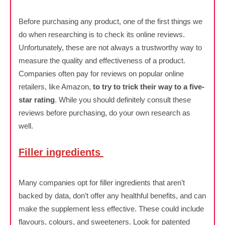
Before purchasing any product, one of the first things we
do when researching is to check its online reviews.
Unfortunately, these are not always a trustworthy way to
measure the quality and effectiveness of a product.
Companies often pay for reviews on popular online
retailers, like Amazon,
to try to trick their way to a five-
star rating
. While you should definitely consult these
reviews before purchasing, do your own research as
well.
Filler ingredients
Many companies opt for filler ingredients that aren’t
backed by data, don’t offer any healthful benefits, and can
make the supplement less effective. These could include
flavours, colours, and sweeteners. Look for patented