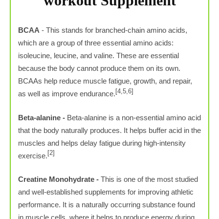
workout Supplement
BCAA
- This stands for branched-chain amino acids,
which are a group of three essential amino acids:
isoleucine, leucine, and valine. These are essential
because the body cannot produce them on its own.
BCAAs help reduce muscle fatigue, growth, and repair,
[4,5,6]
as well as improve endurance.
Beta-alanine -
Beta-alanine is a non-essential amino acid
that the body naturally produces. It helps buffer acid in the
muscles and helps delay fatigue during high-intensity
[2]
exercise.
Creatine Monohydrate -
This is one of the most studied
and well-established supplements for improving athletic
performance. It is a naturally occurring substance found
in muscle cells, where it helps to produce energy during