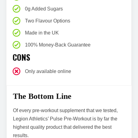
0g Added Sugars
Two Flavour Options
Made in the UK
100% Money-Back Guarantee
CONS
Only available online
The Bottom Line
Of every pre-workout supplement that we tested,
Legion Athletics’ Pulse Pre-Workout is by far the
highest quality product that delivered the best
results.