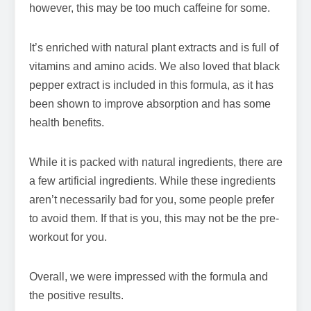
however, this may be too much caffeine for some.
It’s enriched with natural plant extracts and is full of
vitamins and amino acids. We also loved that black
pepper extract is included in this formula, as it has
been shown to improve absorption and has some
health benefits.
While it is packed with natural ingredients, there are
a few artificial ingredients. While these ingredients
aren’t necessarily bad for you, some people prefer
to avoid them. If that is you, this may not be the pre-
workout for you.
Overall, we were impressed with the formula and
the positive results.