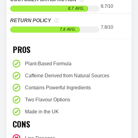
8.7/10
8.7 AVG.
RETURN POLICY
7.8/10
7.8 AVG.
PROS
Plant-Based Formula
Caffeine Derived from Natural Sources
Contains Powerful Ingredients
Two Flavour Options
Made in the UK
CONS