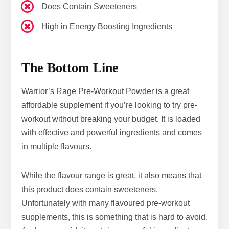
Does Contain Sweeteners
High in Energy Boosting Ingredients
The Bottom Line
Warrior’s Rage Pre-Workout Powder is a great
affordable supplement if you’re looking to try pre-
workout without breaking your budget. It is loaded
with effective and powerful ingredients and comes
in multiple flavours.
While the flavour range is great, it also means that
this product does contain sweeteners.
Unfortunately with many flavoured pre-workout
supplements, this is something that is hard to avoid.