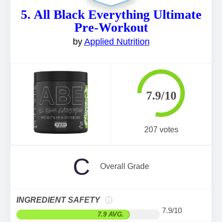
5. All Black Everything Ultimate
Pre-Workout
by
Applied Nutrition
7.9/10
207 votes
C
Overall Grade
INGREDIENT SAFETY
7.9/10
7.9 AVG.